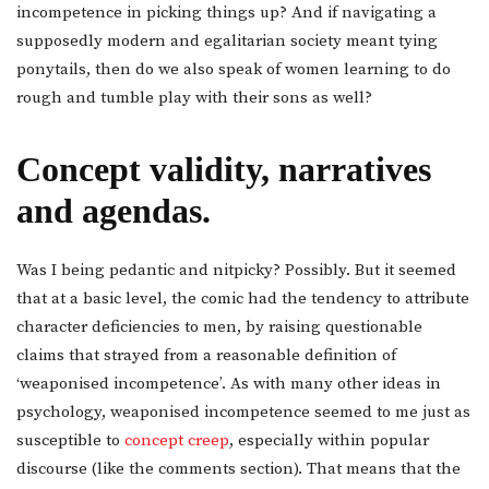
incompetence in picking things up? And if navigating a
supposedly modern and egalitarian society meant tying
ponytails, then do we also speak of women learning to do
rough and tumble play with their sons as well?
Concept validity, narratives
and agendas.
Was I being pedantic and nitpicky? Possibly. But it seemed
that at a basic level, the comic had the tendency to attribute
character deficiencies to men, by raising questionable
claims that strayed from a reasonable definition of
‘weaponised incompetence’. As with many other ideas in
psychology, weaponised incompetence seemed to me just as
susceptible to
concept creep
, especially within popular
discourse (like the comments section). That means that the