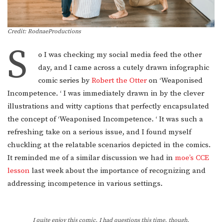
Credit: RodnaeProductions
S
o I was checking my social media feed the other
day, and I came across a cutely drawn infographic
comic series by
Robert the Otter
on ‘Weaponised
Incompetence. ‘ I was immediately drawn in by the clever
illustrations and witty captions that perfectly encapsulated
the concept of ‘Weaponised Incompetence. ‘ It was such a
refreshing take on a serious issue, and I found myself
chuckling at the relatable scenarios depicted in the comics.
It reminded me of a similar discussion we had in
moe’s CCE
lesson
last week about the importance of recognizing and
addressing incompetence in various settings.
I quite enjoy this comic. I had questions this time, though.