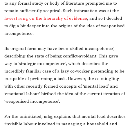
to any formal study or body of literature prompted me to
remain sufficiently sceptical. Such information was at the
lowest rung on the hierarchy of evidence
, and so I decided
to dig a bit deeper into the origins of the idea of weaponised
incompetence.
Its original form may have been ‘skilled incompetence’,
describing the state of being conflict-avoidant. This gave
way to ‘strategic incompetence’, which describes the
incredibly familiar case of a lazy co-worker pretending to be
incapable of performing a task. However, the co-mingling
with other recently formed concepts of ‘mental load’ and
‘emotional labour’ birthed the idea of the current iteration of
‘weaponised incompetence’.
For the uninitiated, mbg explains that mental load describes
‘invisible labour involved in managing a household and