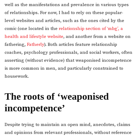
well as the manifestations and prevalence in various types
of relationships. For now, I had to rely on these popular-
level websites and articles, such as the ones cited by the
comic (one located in the
relationship section of ‘mbg’, a
health and lifestyle website
, and another from a website on
fathering,
Fatherly
). Both articles feature relationship
coaches, psychology professionals, and social workers, often
asserting (without evidence) that weaponised incompetence
is more common in men, and particularly constrained to
housework.
The roots of ‘weaponised
incompetence’
Despite trying to maintain an open mind, anecdotes, claims
and opinions from relevant professionals, without reference