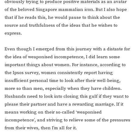
obviously trying to produce positive materials as an avatar
of the beloved Singapore mammalian icon. But I also hope
that if he reads this, he would pause to think about the
source and truthfulness of the ideas that he wishes to
express.
Even though I emerged from this journey with a distaste for
the idea of weaponised incompetence, I did learn some
important things about women. For instance, according to
the Ipsos survey, women consistently report having
insufficient personal time to look after their well-being,
more so than men, especially when they have children.
Husbands need to look into closing this gulf if they want to
please their partner and have a rewarding marriage. If it
means working on their so-called ‘weaponised
incompetence’, and striving to relieve some of the pressures
from their wives, then I’m all for it.