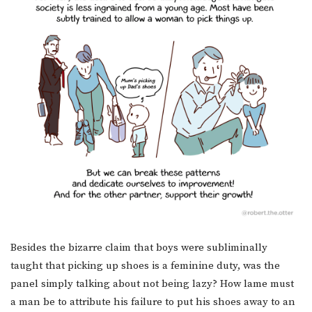
Besides the bizarre claim that boys were subliminally
taught that picking up shoes is a feminine duty, was the
panel simply talking about not being lazy? How lame must
a man be to attribute his failure to put his shoes away to an