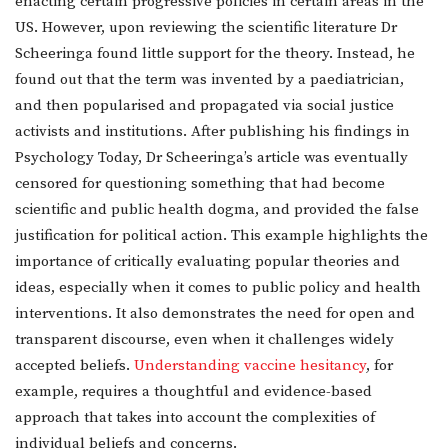
enacting certain progressive policies in certain areas in the
US. However, upon reviewing the scientific literature Dr
Scheeringa found little support for the theory. Instead, he
found out that the term was invented by a paediatrician,
and then popularised and propagated via social justice
activists and institutions. After publishing his findings in
Psychology Today, Dr Scheeringa’s article was eventually
censored for questioning something that had become
scientific and public health dogma, and provided the false
justification for political action. This example highlights the
importance of critically evaluating popular theories and
ideas, especially when it comes to public policy and health
interventions. It also demonstrates the need for open and
transparent discourse, even when it challenges widely
accepted beliefs.
Understanding vaccine hesitancy
, for
example, requires a thoughtful and evidence-based
approach that takes into account the complexities of
individual beliefs and concerns.