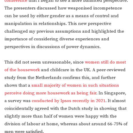
conference
that I began to see a more balanced perspective.
The presenters discussed how weaponised incompetence
can be used by either gender as a means of control and
manipulation in relationships. This new perspective
challenged my previous assumptions and highlighted the
importance of considering diverse experiences and
perspectives in discussions of power dynamics.
This did not seem unreasonable, since
women still do most
of the housework
and childcare in the UK. A peer-reviewed
study from the Netherlands confirms this, and further
shows that a
small majority of women in such situations
perceive doing more housework as being fair
. In Singapore,
a survey was
conducted by Ipsos recently in 2021
. It almost
coincidentally agreed with the Dutch study in showing that
slightly more than half of women were happy with the
division of labour at home, whereas about around 66-75% of
men were satisfied.