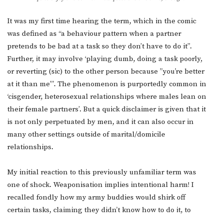
It was my first time hearing the term, which in the comic
was defined as “a behaviour pattern when a partner
pretends to be bad at a task so they don’t have to do it”.
Further, it may involve ‘playing dumb, doing a task poorly,
or reverting (sic) to the other person because ”you’re better
at it than me”’. The phenomenon is purportedly common in
‘cisgender, heterosexual relationships where males lean on
their female partners’. But a quick disclaimer is given that it
is not only perpetuated by men, and it can also occur in
many other settings outside of marital/domicile
relationships.
My initial reaction to this previously unfamiliar term was
one of shock. Weaponisation implies intentional harm! I
recalled fondly how my army buddies would shirk off
certain tasks, claiming they didn’t know how to do it, to