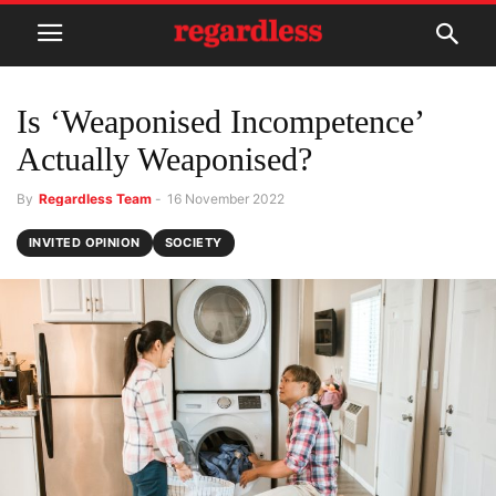
Is ‘Weaponised Incompetence’
Actually Weaponised?
By
Regardless Team
-
16 November 2022
INVITED OPINION
SOCIETY