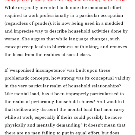
While originally invented to denote the emotional effort
required to work professionally in a particular occupation
(regardless of gender), it is now being used in a muddied
and imprecise way to describe household activities done by
women. She argues that while language changes, such
concept creep leads to blurriness of thinking, and removes
the focus from the realities of social class.
If ‘weaponised incompetence’ was built upon these
problematic concepts, how strong was its conceptual validity
in the very particular realm of household relationships?
Like mental load, has it been improperly particularised to
the realm of performing household chores? And wouldn’t
that deliberately discount the mental load that men carry
while at work, especially if theirs could possibly be more
physically and mentally demanding? It doesn’t mean that
there are no men failing to put in equal effort, but does