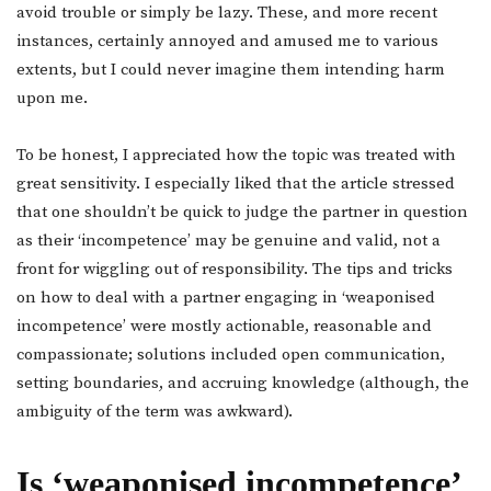
avoid trouble or simply be lazy. These, and more recent
instances, certainly annoyed and amused me to various
extents, but I could never imagine them intending harm
upon me.
To be honest, I appreciated how the topic was treated with
great sensitivity. I especially liked that the article stressed
that one shouldn’t be quick to judge the partner in question
as their ‘incompetence’ may be genuine and valid, not a
front for wiggling out of responsibility. The tips and tricks
on how to deal with a partner engaging in ‘weaponised
incompetence’ were mostly actionable, reasonable and
compassionate; solutions included open communication,
setting boundaries, and accruing knowledge (although, the
ambiguity of the term was awkward).
Is ‘weaponised incompetence’