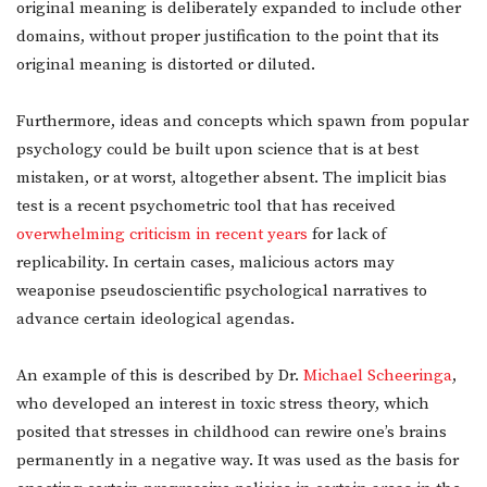
original meaning is deliberately expanded to include other
domains, without proper justification to the point that its
original meaning is distorted or diluted.
Furthermore, ideas and concepts which spawn from popular
psychology could be built upon science that is at best
mistaken, or at worst, altogether absent. The implicit bias
test is a recent psychometric tool that has received
overwhelming criticism in recent years
for lack of
replicability. In certain cases, malicious actors may
weaponise pseudoscientific psychological narratives to
advance certain ideological agendas.
An example of this is described by Dr.
Michael Scheeringa
,
who developed an interest in toxic stress theory, which
posited that stresses in childhood can rewire one’s brains
permanently in a negative way. It was used as the basis for