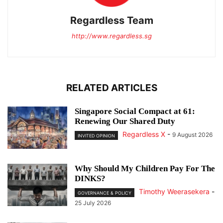
Regardless Team
http://www.regardless.sg
RELATED ARTICLES
Singapore Social Compact at 61:
Renewing Our Shared Duty
Regardless X
-
9 August 2026
INVITED OPINION
Why Should My Children Pay For The
DINKS?
Timothy Weerasekera
-
GOVERNANCE & POLICY
25 July 2026