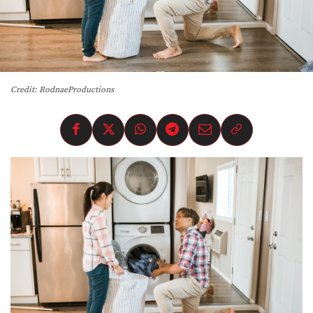
Credit: RodnaeProductions