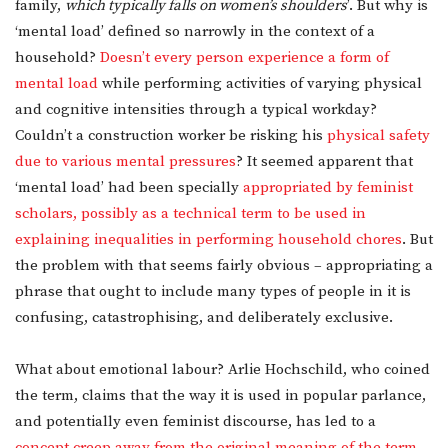
family,
which typically falls on women’s shoulders
’. But why is
‘mental load’ defined so narrowly in the context of a
household?
Doesn’t every person experience a form of
mental load
while performing activities of varying physical
and cognitive intensities through a typical workday?
Couldn’t a construction worker be risking his
physical safety
due to various mental pressures
? It seemed apparent that
‘mental load’ had been specially
appropriated by feminist
scholars, possibly as a technical term to be used in
explaining inequalities in performing household chores
. But
the problem with that seems fairly obvious – appropriating a
phrase that ought to include many types of people in it is
confusing, catastrophising, and deliberately exclusive.
What about emotional labour? Arlie Hochschild, who coined
the term, claims that the way it is used in popular parlance,
and potentially even feminist discourse, has led to a
concept creep away from the original meaning of the term.