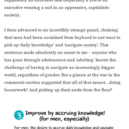
supposedly an effortless task (especially if you’re an
executive wearing a suit in an oppressive, capitalistic
society).
I then advanced to an incredibly strange panel, claiming
that men had been socialised from boyhood to not want to
pick up ‘daily knowledge’ and ‘navigate society’. This
sentence made absolutely no sense to me – anyone who
has gone through adolescence and ‘adulting’ knows the
challenge of having to navigate an increasingly bigger
world, regardless of gender. But a glance at the war in the
comments section suggested that all of that meant…doing
housework? And picking up their socks from the floor?