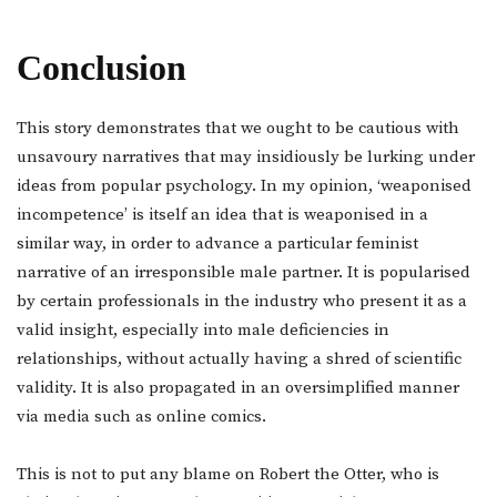
Conclusion
This story demonstrates that we ought to be cautious with
unsavoury narratives that may insidiously be lurking under
ideas from popular psychology. In my opinion, ‘weaponised
incompetence’ is itself an idea that is weaponised in a
similar way, in order to advance a particular feminist
narrative of an irresponsible male partner. It is popularised
by certain professionals in the industry who present it as a
valid insight, especially into male deficiencies in
relationships, without actually having a shred of scientific
validity. It is also propagated in an oversimplified manner
via media such as online comics.
This is not to put any blame on Robert the Otter, who is