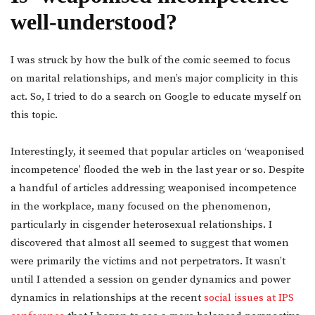
well-understood?
I was struck by how the bulk of the comic seemed to focus
on marital relationships, and men’s major complicity in this
act. So, I tried to do a search on Google to educate myself on
this topic.
Interestingly, it seemed that popular articles on ‘weaponised
incompetence’ flooded the web in the last year or so. Despite
a handful of articles addressing weaponised incompetence
in the workplace, many focused on the phenomenon,
particularly in cisgender heterosexual relationships. I
discovered that almost all seemed to suggest that women
were primarily the victims and not perpetrators. It wasn’t
until I attended a session on gender dynamics and power
dynamics in relationships at the recent
social issues at IPS