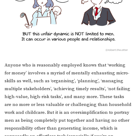
Anyone who is reasonably employed knows that ‘working
for money’ involves a myriad of mentally exhausting micro-
skills as well, such as ‘organising’, ‘planning’, ‘managing
multiple stakeholders’, ‘achieving timely results’, ‘not failing
high-value, high-risk tasks’, and many more. These tasks
are no more or less valuable or challenging than household
work and childcare. But it is an oversimplification to portray
men as being completely put together and having no other
responsibility other than generating income, which is