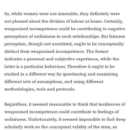
So, while women were not miserable, they definitely were
not pleased about the division of labour at home. Certainly,
weaponised incompetence could be contributing to negative
perceptions of unfairness in such relationships. But fairness
perception, though not unrelated, ought to be conceptually
distinct from weaponised incompetence. The former
indicates a personal and subjective experience, while the
latter is a particular behaviour. Therefore it ought to be
studied in a different way by questioning and examining
different sets of assumptions, and using different
methodologies, tools and protocols.
Regardless, it seemed reasonable to think that incidences of
weaponised incompetence could contribute to feelings of
unfairness. Unfortunately, it seemed impossible to find deep
scholarly work on the conceptual validity of the term, as