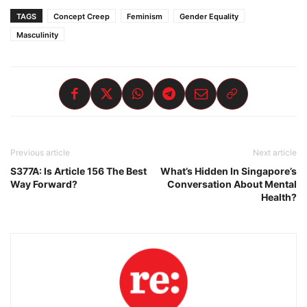
TAGS
Concept Creep
Feminism
Gender Equality
Masculinity
Previous article
Next article
S377A: Is Article 156 The Best
What’s Hidden In Singapore’s
Way Forward?
Conversation About Mental
Health?