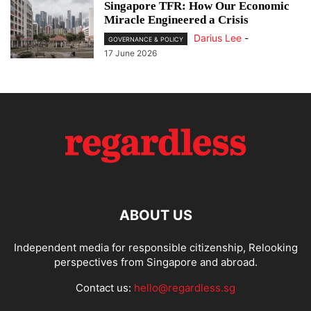
Singapore TFR: How Our Economic
Miracle Engineered a Crisis
Darius Lee
-
GOVERNANCE & POLICY
17 June 2026
ABOUT US
Independent media for responsible citizenship, Relooking
perspectives from Singapore and abroad.
Contact us:
hello@regardless.sg