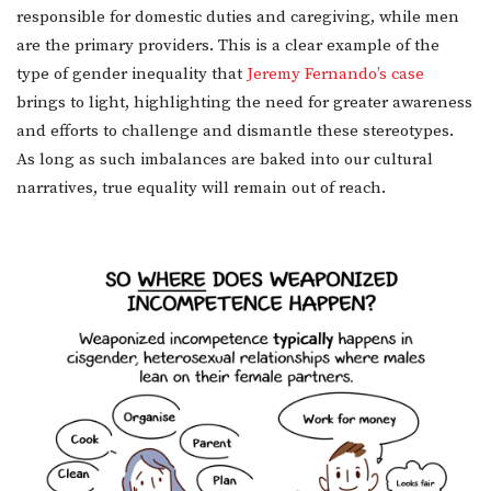
responsible for domestic duties and caregiving, while men
are the primary providers. This is a clear example of the
type of gender inequality that
Jeremy Fernando’s case
brings to light, highlighting the need for greater awareness
and efforts to challenge and dismantle these stereotypes.
As long as such imbalances are baked into our cultural
narratives, true equality will remain out of reach.