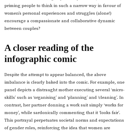
priming people to think in such a narrow way in favour of
women’s personal experiences and struggles (alone!)
encourage a compassionate and collaborative dynamic
between couples?
A closer reading of the
infographic comic
Despite the attempt to appear balanced, the above
imbalance is clearly baked into the comic. For example, one
panel depicts a distraught mother executing several ‘micro-
skills’ such as ‘organising’ and ‘planning’ and ‘cleaning’. In
contrast, her partner donning a work suit simply ‘works for
money’, while sardonically commenting that it ‘looks fair’.
This portrayal perpetuates societal norms and expectations
of gender roles, reinforcing the idea that women are