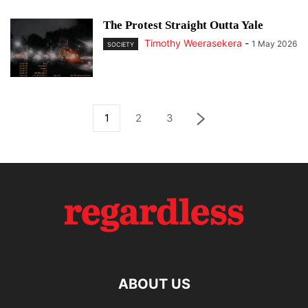
The Protest Straight Outta Yale
Timothy Weerasekera
-
1 May 2026
SOCIETY
1
2
3
ABOUT US