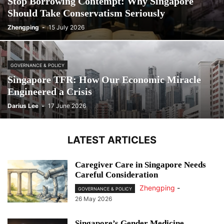
Stop Borrowing Contempt: Why Singapore
Should Take Conservatism Seriously
Zhengping
-
15 July 2026
GOVERNANCE & POLICY
Singapore TFR: How Our Economic Miracle
Engineered a Crisis
Darius Lee
-
17 June 2026
LATEST ARTICLES
Caregiver Care in Singapore Needs
Careful Consideration
Zhengping
-
GOVERNANCE & POLICY
26 May 2026
Singapore’s Gender Medicine