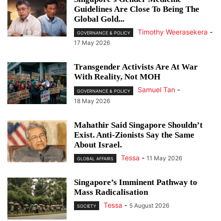
Guidelines Are Close To Being The
Global Gold...
Timothy Weerasekera
-
GOVERNANCE & POLICY
17 May 2026
Transgender Activists Are At War
With Reality, Not MOH
Samuel Tan
-
GOVERNANCE & POLICY
18 May 2026
Mahathir Said Singapore Shouldn’t
Exist. Anti-Zionists Say the Same
About Israel.
Tessa
-
11 May 2026
GLOBAL AFFAIRS
Singapore’s Imminent Pathway to
Mass Radicalisation
Tessa
-
5 August 2026
SOCIETY