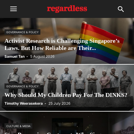
GOVERNANCE & POLICY
Activist Research is Challenging Singapore’s
Laws. But How Reliable are Their...
Samuel Tan
-
5 August 2026
GOVERNANCE & POLICY
Why Should My Children Pay For The DINKS?
Timothy Weerasekera
-
25 July 2026
CULTURE & MEDIA