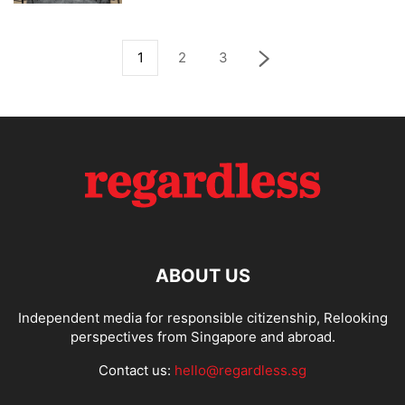
1
2
3
ABOUT US
Independent media for responsible citizenship, Relooking
perspectives from Singapore and abroad.
Contact us:
hello@regardless.sg