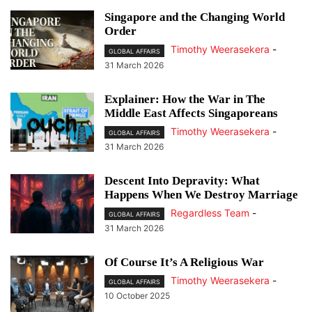
Singapore and the Changing World
Order
Timothy Weerasekera
-
GLOBAL AFFAIRS
31 March 2026
Explainer: How the War in The
Middle East Affects Singaporeans
Timothy Weerasekera
-
GLOBAL AFFAIRS
31 March 2026
Descent Into Depravity: What
Happens When We Destroy Marriage
Regardless Team
-
GLOBAL AFFAIRS
31 March 2026
Of Course It’s A Religious War
Timothy Weerasekera
-
GLOBAL AFFAIRS
10 October 2025