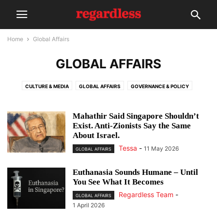
Home
Global Affairs
GLOBAL AFFAIRS
CULTURE & MEDIA
GLOBAL AFFAIRS
GOVERNANCE & POLICY
INVITED OPINION
NEWSLETTER
REGARDLESS: X
SOCIETY
Mahathir Said Singapore Shouldn’t
Exist. Anti-Zionists Say the Same
About Israel.
Tessa
-
11 May 2026
GLOBAL AFFAIRS
Euthanasia Sounds Humane – Until
You See What It Becomes
Regardless Team
-
GLOBAL AFFAIRS
1 April 2026