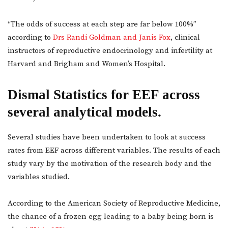
“The odds of success at each step are far below 100%”
according to
Drs Randi Goldman and Janis Fox
, clinical
instructors of reproductive endocrinology and infertility at
Harvard and Brigham and Women’s Hospital.
Dismal Statistics for EEF across
several analytical models.
Several studies have been undertaken to look at success
rates from EEF across different variables. The results of each
study vary by the motivation of the research body and the
variables studied.
According to the American Society of Reproductive Medicine,
the chance of a frozen egg leading to a baby being born is