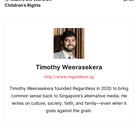
Children’s Rights
Timothy Weerasekera
http://www.regardless.sg
Timothy Weerasekera founded Regardless in 2020 to bring
common sense back to Singapore's alternative media. He
writes on culture, society, faith, and family—even when it
goes against the grain.