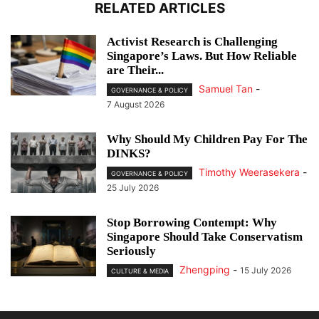
RELATED ARTICLES
Activist Research is Challenging
Singapore’s Laws. But How Reliable
are Their...
Samuel Tan
-
GOVERNANCE & POLICY
7 August 2026
Why Should My Children Pay For The
DINKS?
Timothy Weerasekera
-
GOVERNANCE & POLICY
25 July 2026
Stop Borrowing Contempt: Why
Singapore Should Take Conservatism
Seriously
Zhengping
-
15 July 2026
CULTURE & MEDIA