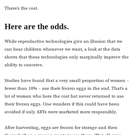
There’s the cost.
Here are the odds.
While reproductive technologies give an illusion that we
can bear children whenever we want, a look at the data
shows that these technologies only marginally improve the
ability to conceive.
Studies have found that a very small proportion of women –
fewer than 10% – use their frozen eggs in the end. That’s a
lot of women who bore the cost but never returned to use
their frozen eggs. One wonders if this could have been
avoided if only ARTs were marketed more responsibly.
After harvesting, eggs are frozen for storage and then