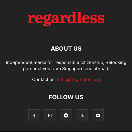
ABOUT US
Independent media for responsible citizenship, Relooking
perspectives from Singapore and abroad.
Contact us:
hello@regardless.sg
FOLLOW US