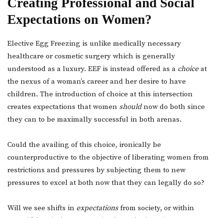
Creating Professional and Social
Expectations on Women?
Elective Egg Freezing is unlike medically necessary
healthcare or cosmetic surgery which is generally
understood as a luxury. EEF is instead offered as a
choice
at
the nexus of a woman’s career and her desire to have
children. The introduction of choice at this intersection
creates expectations that women
should
now do both since
they can to be maximally successful in both arenas.
Could the availing of this choice, ironically be
counterproductive to the objective of liberating women from
restrictions and pressures by subjecting them to new
pressures to excel at both now that they can legally do so?
Will we see shifts in
expectations
from society, or within