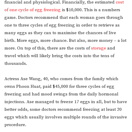
financial and physiological. Financially, the estimated
cost
of one cycle of egg freezing
is $10,000. This is a numbers
game. Doctors recommend that each woman goes through
one to three cycles of egg freezing in order to retrieve as
many eggs as they can to maximise the chances of live
birth. More eggs, more chance. But also, more money – a lot
more. On top of this, there are the costs of
storage
and
travel which will likely bring the costs into the tens of
thousands.
Actress Ase Wang, 40, who comes from the family which
owns Phoon Huat, paid $45,000 for three cycles of egg
freezing and had mood swings from the daily hormonal
injections. Ase managed to freeze 17 eggs in all, but to have
better odds, some doctors recommend freezing at least 20
eggs which usually involves multiple rounds of the invasive
procedure.