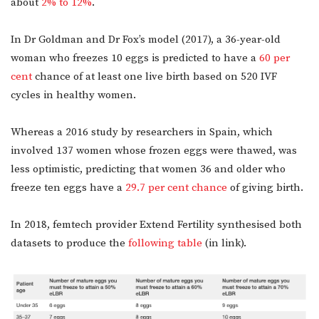
about
2% to 12%
.
In Dr Goldman and Dr Fox’s model (2017), a 36-year-old
woman who freezes 10 eggs is predicted to have a
60 per
cent
chance of at least one live birth based on 520 IVF
cycles in healthy women.
Whereas a 2016 study by researchers in Spain, which
involved 137 women whose frozen eggs were thawed, was
less optimistic, predicting that women 36 and older who
freeze ten eggs have a
29.7 per cent chance
of giving birth.
In 2018, femtech provider Extend Fertility synthesised both
datasets to produce the
following table
(in link).