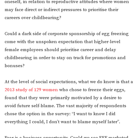
oneself, in relation to reproductive attitudes where women
may face direct or indirect pressures to prioritise their
careers over childbearing?
Could a dark side of corporate sponsorship of egg freezing
come with the unspoken expectation that higher-level
female employees should prioritise career and delay
childbearing in order to stay on track for promotions and
bonuses?
At the level of social expectations, what we do know is that a
2013 study of 129 women
who chose to freeze their eggs,
found that they were primarily motivated by a desire to
avoid future self-blame. The vast majority of respondents
chose the option in the survey: “I want to know I did
everything I could, I don’t want to blame myself later”.
Fear is a business opportunity. Could we see EEF marketed