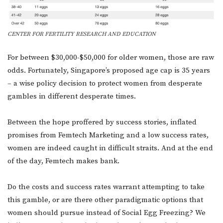
CENTER FOR FERTILITY RESEARCH AND EDUCATION
For between $30,000-$50,000 for older women, those are raw
odds. Fortunately, Singapore’s proposed age cap is 35 years
– a wise policy decision to protect women from desperate
gambles in different desperate times.
Between the hope proffered by success stories, inflated
promises from Femtech Marketing and a low success rates,
women are indeed caught in difficult straits. And at the end
of the day, Femtech makes bank.
Do the costs and success rates warrant attempting to take
this gamble, or are there other paradigmatic options that
women should pursue instead of Social Egg Freezing? We