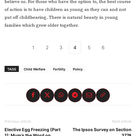
believe so. For those who have the option to, the best course
of action is to have children as young as they can and not
put off childbearing. There is natural beauty in young
families which grow older together.
1
2
3
4
5
6
TAGS
Child Welfare
Fertility
Policy
Previous article
Next article
Elective Egg Freezing (Part
The Ipsos Survey on Section
1): Mum’s the Word on
377A