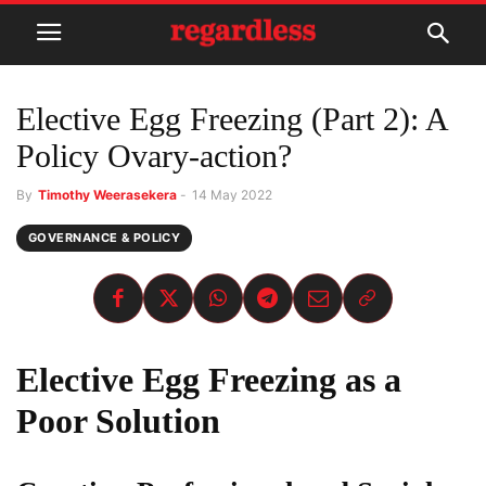
Elective Egg Freezing (Part 2): A
Policy Ovary-action?
By
Timothy Weerasekera
-
14 May 2022
GOVERNANCE & POLICY
Elective Egg Freezing
as a
Poor Solution