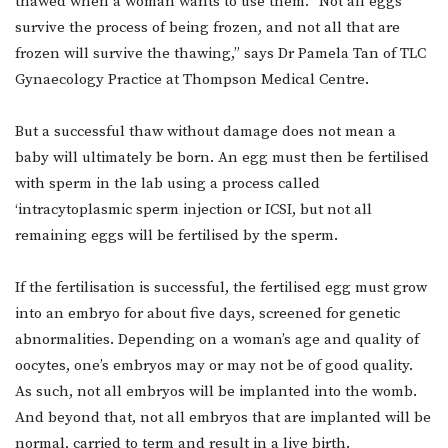
thawed when a woman wants to use them. “Not all eggs
survive the process of being frozen, and not all that are
frozen will survive the thawing,” says Dr Pamela Tan of TLC
Gynaecology Practice at Thompson Medical Centre.
But a successful thaw without damage does not mean a
baby will ultimately be born. An egg must then be fertilised
with sperm in the lab using a process called
‘intracytoplasmic sperm injection or ICSI, but not all
remaining eggs will be fertilised by the sperm.
If the fertilisation is successful, the fertilised egg must grow
into an embryo for about five days, screened for genetic
abnormalities. Depending on a woman’s age and quality of
oocytes, one’s embryos may or may not be of good quality.
As such, not all embryos will be implanted into the womb.
And beyond that, not all embryos that are implanted will be
normal, carried to term and result in a live birth.