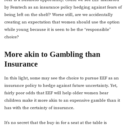
by Femtech as an insurance policy hedging against fears of
being left on the shelf? Worse still, are we accidentally
creating an expectation that women should use the option
while young because it is seen to be the “responsible”
choice?
More akin to Gambling than
Insurance
In this light, some may see the choice to pursue EEF as an
insurance policy to hedge against future uncertainty. Yet,
fairly poor odds that EEF will help older women bear
children make it more akin to an expensive gamble than it
has with the certainty of insurance.
It’s no secret that the buy-in for a seat at the table is