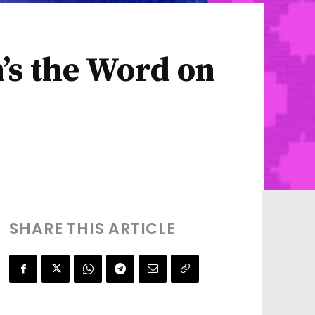
m’s the Word on
SHARE THIS ARTICLE