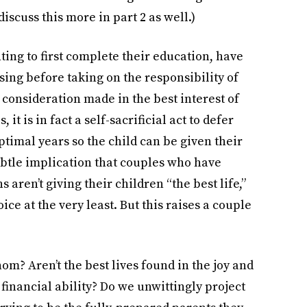
iscuss this more in part 2 as well.)
ng to first complete their education, have
sing before taking on the responsibility of
a consideration made in the best interest of
 it is in fact a self-sacrificial act to defer
ptimal years so the child can be given their
subtle implication that couples who have
aren’t giving their children “the best life,”
ice at the very least. But this raises a couple
hom? Aren’t the best lives found in the joy and
 financial ability? Do we unwittingly project