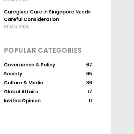
Caregiver Care in Singapore Needs
Careful Consideration
26 MAY 2026
POPULAR CATEGORIES
Governance & Policy
67
Society
65
Culture & Media
36
Global Affairs
17
Invited Opinion
11