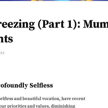
reezing (Part 1): Mu
hts
022
rofoundly Selfless
lfless and beautiful vocation, have recent
 our priorities and values, diminishing