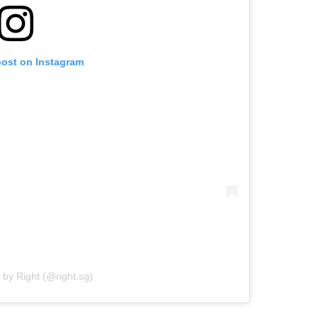
post on Instagram
 by Right (@right.sg)