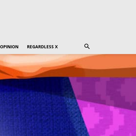
 OPINION
REGARDLESS X