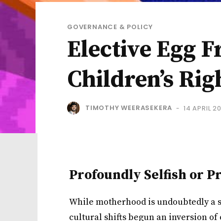
GOVERNANCE & POLICY
Elective Egg F
Children’s Rig
TIMOTHY WEERASEKERA
14 APRIL 2
-
Profoundly Selfish or P
While motherhood is undoubtedly a se
cultural shifts begun an inversion of