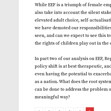
While EEF is a triumph of female empo
also take into account the silent stak
elevated adult choice, self-actualisa
we have demoted our responsibilities
seen, and can we expect to see this t
the rights of children play out in the
In part two of our analysis on EEF, R
policy shift is at best therapeutic, an
even having the potential to exacerb
as a nation. What does the root syste
can be done to address the problem of 
meaningful way?