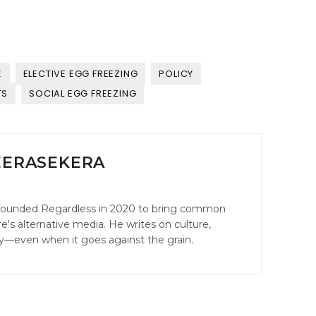
E
ELECTIVE EGG FREEZING
POLICY
TS
SOCIAL EGG FREEZING
EERASEKERA
founded Regardless in 2020 to bring common
's alternative media. He writes on culture,
ily—even when it goes against the grain.