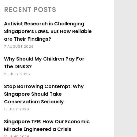
RECENT POSTS
Activist Research is Challenging
Singapore’s Laws. But How Reliable
are Their Findings?
7 AUGUST 2026
Why Should My Children Pay For
The DINKS?
25 JULY 2026
Stop Borrowing Contempt: Why
Singapore Should Take
Conservatism Seriously
15 JULY 2026
Singapore TFR: How Our Economic
Miracle Engineered a Crisis
17 JUNE 2026