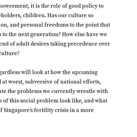
werment, it is the role of good policy to
eholders, children. Has our culture so
tion, and personal freedoms to the point that
 to the next generation? How else have we
rend of adult desires taking precedence over
 culture?
egardless will look at how the upcoming
d at worst, subversive of national efforts,
ate the problems we currently wrestle with
m of this social problem look like, and what
Singapore’s fertility crisis in a more