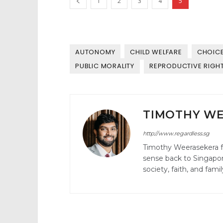
1
2
3
4
5
AUTONOMY
CHILD WELFARE
CHOIC
PUBLIC MORALITY
REPRODUCTIVE RIGH
TIMOTHY W
http://www.regardless.sg
Timothy Weerasekera 
sense back to Singapore
society, faith, and fam