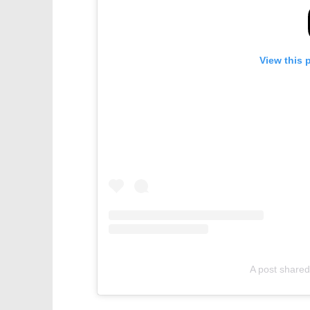
View this 
A post shared