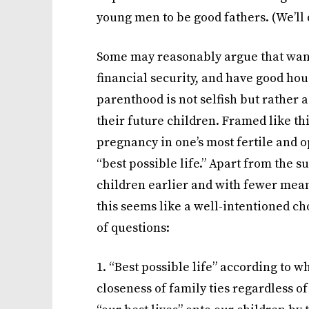
young men to be good fathers. (We’ll d
Some may reasonably argue that wanti
financial security, and have good hou
parenthood is not selfish but rather 
their future children. Framed like this,
pregnancy in one’s most fertile and o
“best possible life.” Apart from the 
children earlier and with fewer means 
this seems like a well-intentioned cho
of questions:
1. “Best possible life” according to w
closeness of family ties regardless of