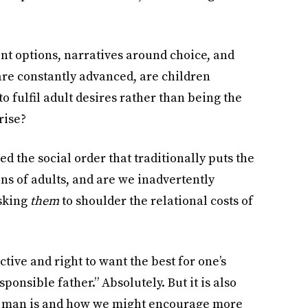
t options, narratives around choice, and
are constantly advanced, are children
to fulfil adult desires rather than being the
rise?
ed the social order that traditionally puts the
ns of adults, and are we inadvertently
asking
them
to shoulder the relational costs of
ctive and right to want the best for one’s
sponsible father.” Absolutely. But it is also
d man is and how we might encourage more