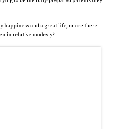
trying to be the fully-prepared parents they
 happiness and a great life, or are there
ren in relative modesty?