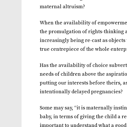
maternal altruism?
When the availability of empowermen
the promulgation of rights-thinking 
increasingly being re-cast as objects 
true centrepiece of the whole enterp
Has the availability of choice subvert
needs of children above the aspiratio
putting our interests before theirs, 
intentionally delayed pregnancies?
Some may say, “it is maternally instin
baby, in terms of giving the child a re
important to understand what a goo