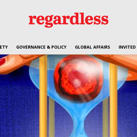
ETY
GOVERNANCE & POLICY
GLOBAL AFFAIRS
INVITED
Regardless