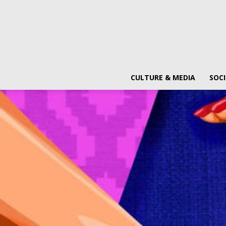
CULTURE & MEDIA
SOCI