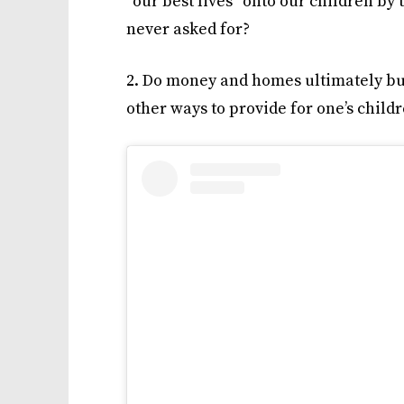
“our best lives” onto our children by 
never asked for?
2. Do money and homes ultimately buy
other ways to provide for one’s child