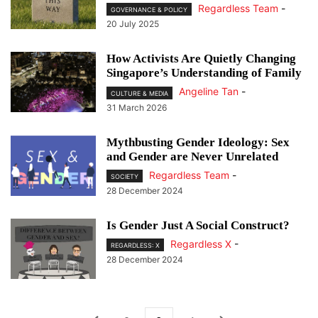
Regardless Team
-
GOVERNANCE & POLICY
20 July 2025
How Activists Are Quietly Changing
Singapore’s Understanding of Family
Angeline Tan
-
CULTURE & MEDIA
31 March 2026
Mythbusting Gender Ideology: Sex
and Gender are Never Unrelated
Regardless Team
-
SOCIETY
28 December 2024
Is Gender Just A Social Construct?
Regardless X
-
REGARDLESS: X
28 December 2024