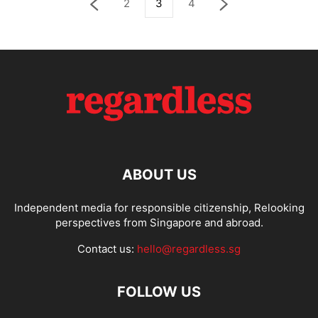
2
3
4
ABOUT US
Independent media for responsible citizenship, Relooking
perspectives from Singapore and abroad.
Contact us:
hello@regardless.sg
FOLLOW US