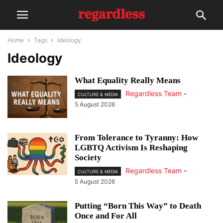
Home
Tags
Ideology
Ideology
What Equality Really Means
Regardless Team
-
CULTURE & MEDIA
5 August 2026
From Tolerance to Tyranny: How
LGBTQ Activism Is Reshaping
Society
Regardless Team
-
CULTURE & MEDIA
5 August 2026
Putting “Born This Way” to Death
Once and For All