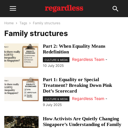
Home
Tags
Family structures
Family structures
Part 2: When Equality Means
Redefinition
Regardless Team
-
CULTURE & MEDIA
10 July 2025
Part 1: Equality or Special
Treatment? Breaking Down Pink
Dot’s Scorecard
Regardless Team
-
CULTURE & MEDIA
9 July 2025
How Activists Are Quietly Changing
Singapore’s Understanding of Family