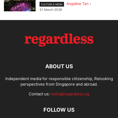
Angeline Tan
-
CULTURE & MEDIA
31 March 2026
ABOUT US
Independent media for responsible citizenship, Relooking
perspectives from Singapore and abroad.
Contact us:
hello@regardless.sg
FOLLOW US