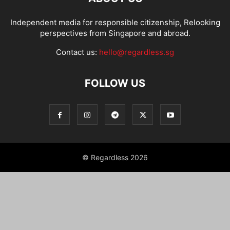
Independent media for responsible citizenship, Relooking
perspectives from Singapore and abroad.
Contact us:
hello@regardless.sg
FOLLOW US
© Regardless 2026