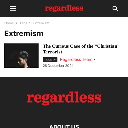
Home
Tags
Extremism
Extremism
The Curious Case of the “Christian”
Terrorist
Regardless Team
-
SOCIETY
28 December 2024
ABOUT US