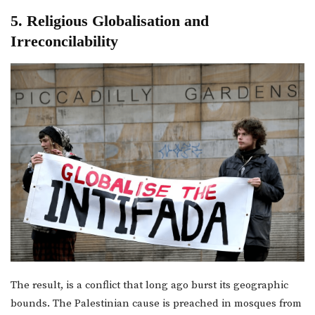
5. Religious Globalisation and
Irreconcilability
The result, is a conflict that long ago burst its geographic
bounds. The Palestinian cause is preached in mosques from