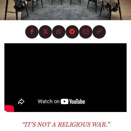
“IT’S NOT A RELIGIOUS WAR.”