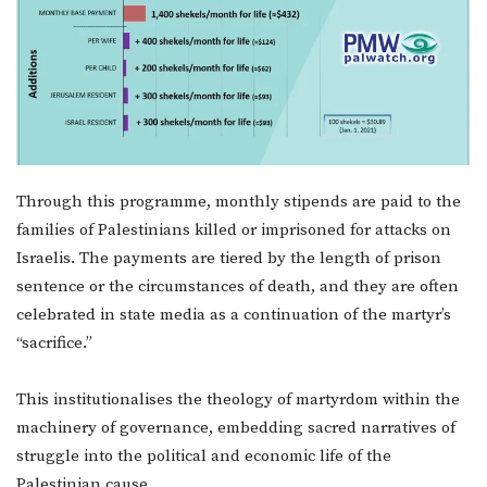
Through this programme, monthly stipends are paid to the
families of Palestinians killed or imprisoned for attacks on
Israelis. The payments are tiered by the length of prison
sentence or the circumstances of death, and they are often
celebrated in state media as a continuation of the martyr’s
“sacrifice.”
This institutionalises the theology of martyrdom within the
machinery of governance, embedding sacred narratives of
struggle into the political and economic life of the
Palestinian cause.