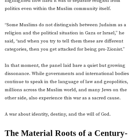
highlighted how hard it was to separate religion from
politics even within the Muslim community itself.
“Some Muslims do not distinguish between Judaism as a
religion and the political situation in Gaza or Israel,” he
said, “and when you try to tell them these are different
categories, then you get attacked for being pro-Zionist.”
In that moment, the panel laid bare a quiet but growing
dissonance. While governments and international bodies
continue to speak in the language of law and geopolitics,
millions across the Muslim world, and many Jews on the
other side, also experience this war as a sacred cause.
A war about identity, destiny, and the will of God.
The Material Roots of a Century-