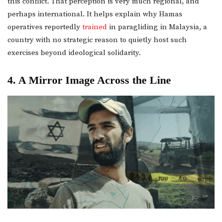
this conflict. That perception is very much regional, and
perhaps international. It helps explain why Hamas
operatives reportedly
trained
in paragliding in Malaysia, a
country with no strategic reason to quietly host such
exercises beyond ideological solidarity.
4. A Mirror Image Across the Line