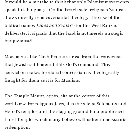
It would be a mistake to think that only Islamist movements
speak this language. On the Israeli side, religious Zionism
draws directly from covenantal theology. The use of the
biblical names
Judea and Samaria
for the West Bank is
deliberate: it signals that the land is not merely strategic
but promised.
Movements like Gush Emunim arose from the conviction
that Jewish settlement fulfils God’s command. This
conviction makes territorial concession as theologically
fraught for them as it is for Muslims.
The Temple Mount, again, sits at the centre of this
worldview. For religious Jews, it is the site of Solomon’s and
Herod’s temples and the staging ground for a prophesied
Third Temple, which many believe will usher in messianic
redemption.