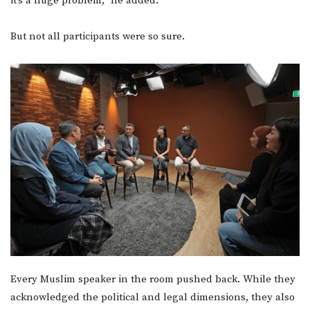
it’s a huge problem,” he added.
But not all participants were so sure.
Every Muslim speaker in the room pushed back. While they
acknowledged the political and legal dimensions, they also