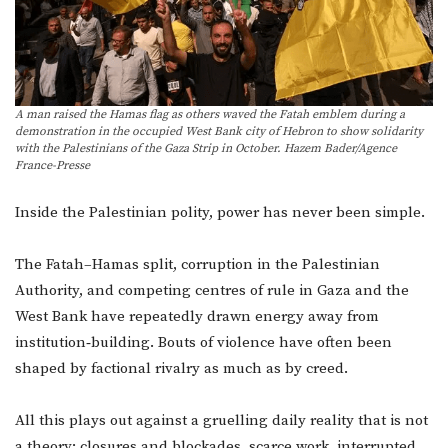
A man raised the Hamas flag as others waved the Fatah emblem during a
demonstration in the occupied West Bank city of Hebron to show solidarity
with the Palestinians of the Gaza Strip in October. Hazem Bader/Agence
France-Presse
Inside the Palestinian polity, power has never been simple.
The Fatah–Hamas split, corruption in the Palestinian
Authority, and competing centres of rule in Gaza and the
West Bank have repeatedly drawn energy away from
institution‑building. Bouts of violence have often been
shaped by factional rivalry as much as by creed.
All this plays out against a gruelling daily reality that is not
a theory: closures and blockades, scarce work, interrupted