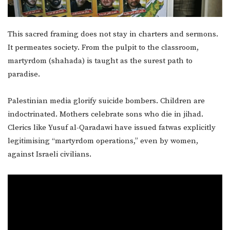
This sacred framing does not stay in charters and sermons.
It permeates society. From the pulpit to the classroom,
martyrdom (shahada) is taught as the surest path to
paradise.
Palestinian media glorify suicide bombers. Children are
indoctrinated. Mothers celebrate sons who die in jihad.
Clerics like Yusuf al-Qaradawi have issued fatwas explicitly
legitimising “martyrdom operations,” even by women,
against Israeli civilians.