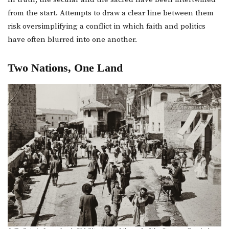
from the start. Attempts to draw a clear line between them
risk oversimplifying a conflict in which faith and politics
have often blurred into one another.
Two Nations, One Land