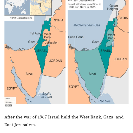
After the war of 1967 Israel held the West Bank, Gaza, and
East Jerusalem.