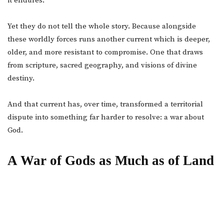
it endures.
Yet they do not tell the whole story. Because alongside
these worldly forces runs another current which is deeper,
older, and more resistant to compromise. One that draws
from scripture, sacred geography, and visions of divine
destiny.
And that current has, over time, transformed a territorial
dispute into something far harder to resolve: a war about
God.
A War of Gods as Much as of Land