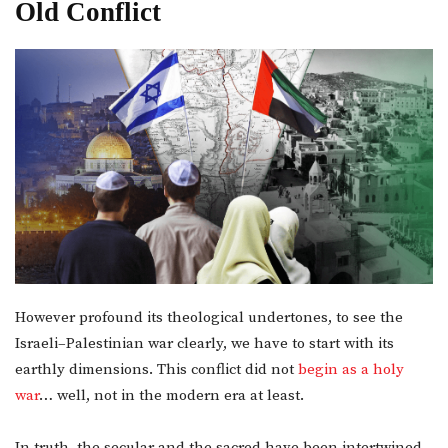
Old Conflict
However profound its theological undertones, to see the
Israeli–Palestinian war clearly, we have to start with its
earthly dimensions. This conflict did not
begin as a holy
war
… well, not in the modern era at least.
In truth, the secular and the sacred have been intertwined