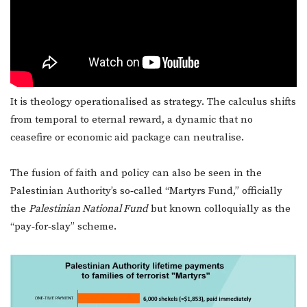
It is theology operationalised as strategy. The calculus shifts
from temporal to eternal reward, a dynamic that no
ceasefire or economic aid package can neutralise.
The fusion of faith and policy can also be seen in the
Palestinian Authority’s so‑called “Martyrs Fund,” officially
the
Palestinian National Fund
but known colloquially as the
“pay‑for‑slay” scheme.