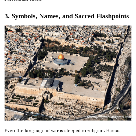
3. Symbols, Names, and Sacred Flashpoints
Even the language of war is steeped in religion. Hamas