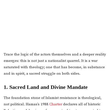
Trace the logic of the actors themselves and a deeper reality
emerges: this is not just a nationalist quarrel. It is a war
saturated with theology; one that has become, in substance
and in spirit, a sacred struggle on both sides.
1. Sacred Land and Divine Mandate
The foundation stone of Islamist resistance is theological,
not political. Hamas’s 1988
Charter
declares all of historic