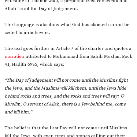
Palestine an Islamic waqf, a perpetual trust consecrated to
Allah “until the Day of Judgement.”
The language is absolute: what God has claimed cannot be
ceded to unbelievers.
The text goes further in Article 7 of the charter and quotes a
narration
attributed to Muhammad from Sahih Muslim, Book
41, Hadith 6985, which says:
“The Day of Judgement will not come until the Muslims fight
the Jews, and the Muslims will kill them, until the Jews hide
behind rocks and trees, and the rocks and trees will say: ‘O
Muslim, O servant of Allah, there is a Jew behind me, come
and kill him.’”
The belief is that the Last Day will not come until Muslims
kill the Jews, with even trees and stones calling out their