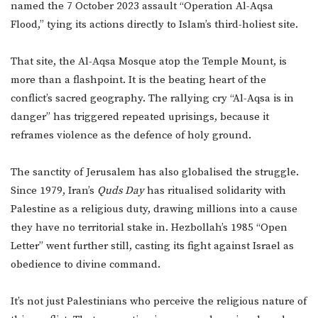
named the 7 October 2023 assault “Operation Al-Aqsa
Flood,” tying its actions directly to Islam’s third-holiest site.
That site, the Al-Aqsa Mosque atop the Temple Mount, is
more than a flashpoint. It is the beating heart of the
conflict’s sacred geography. The rallying cry “Al-Aqsa is in
danger” has triggered repeated uprisings, because it
reframes violence as the defence of holy ground.
The sanctity of Jerusalem has also globalised the struggle.
Since 1979, Iran’s
Quds Day
has ritualised solidarity with
Palestine as a religious duty, drawing millions into a cause
they have no territorial stake in. Hezbollah’s 1985 “Open
Letter” went further still, casting its fight against Israel as
obedience to divine command.
It’s not just Palestinians who perceive the religious nature of