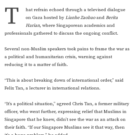
T
hat refrain echoed through a televised dialogue
on Gaza hosted by
Lianhe Zaobao
and
Berita
Harian
, where Singaporean academics and
professionals gathered to discuss the ongoing conflict.
Several non-Muslim speakers took pains to frame the war as
a political and humanitarian crisis, warning against
reducing it to a matter of faith.
“This is about breaking down of international order,” said
Felix Tan, a lecturer in international relations.
“It’s a political situation,” agreed Chris Tan, a former military
officer, who went further, expressing relief that Muslims in
Singapore that he knew, didn’t see the war as an attack on
their faith. “If our Singapore Muslims see it that way, then