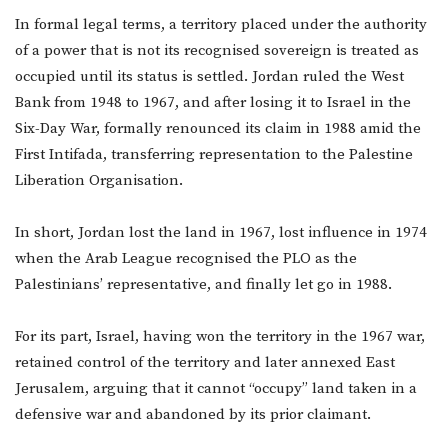
In formal legal terms, a territory placed under the authority
of a power that is not its recognised sovereign is treated as
occupied until its status is settled. Jordan ruled the West
Bank from 1948 to 1967, and after losing it to Israel in the
Six-Day War, formally renounced its claim in 1988 amid the
First Intifada, transferring representation to the Palestine
Liberation Organisation.
In short, Jordan lost the land in 1967, lost influence in 1974
when the Arab League recognised the PLO as the
Palestinians’ representative, and finally let go in 1988.
For its part, Israel, having won the territory in the 1967 war,
retained control of the territory and later annexed East
Jerusalem, arguing that it cannot “occupy” land taken in a
defensive war and abandoned by its prior claimant.