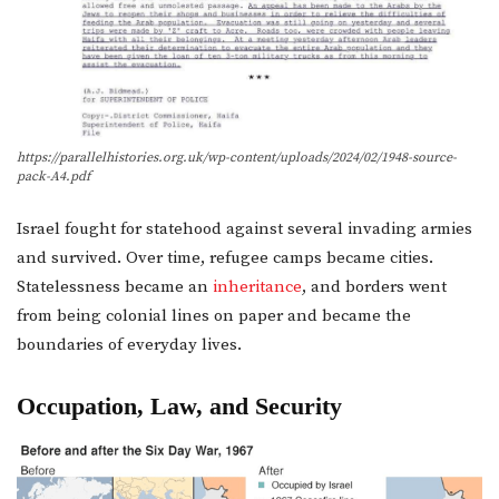
https://parallelhistories.org.uk/wp-content/uploads/2024/02/1948-source-
pack-A4.pdf
Israel fought for statehood against several invading armies
and survived. Over time, refugee camps became cities.
Statelessness became an
inheritance
, and borders went
from being colonial lines on paper and became the
boundaries of everyday lives.
Occupation, Law, and Security