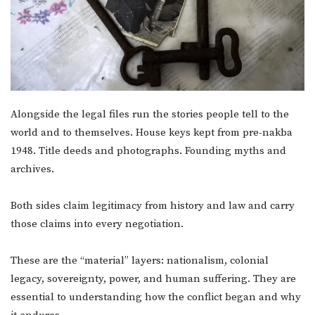
Alongside the legal files run the stories people tell to the
world and to themselves. House keys kept from pre-nakba
1948. Title deeds and photographs. Founding myths and
archives.
Both sides claim legitimacy from history and law and carry
those claims into every negotiation.
These are the “material” layers: nationalism, colonial
legacy, sovereignty, power, and human suffering. They are
essential to understanding how the conflict began and why