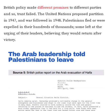
British policy made
different promises
to different parties
and so, trust failed. The United Nations proposed partition
in 1947, and war followed in 1948. Palestinians fled or were
expelled in their hundreds of thousands; some left at the
urging of their leaders, believing they would return after
victory.