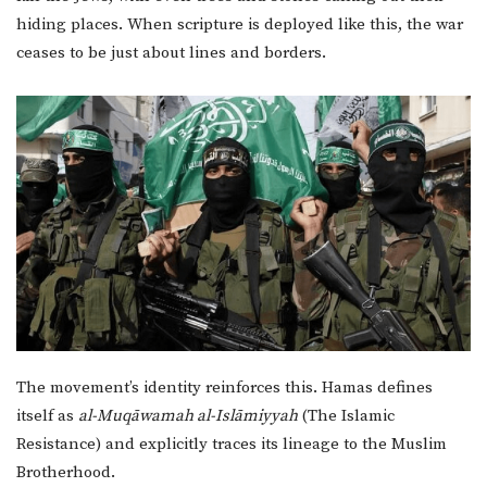
hiding places. When scripture is deployed like this, the war
ceases to be just about lines and borders.
The movement’s identity reinforces this. Hamas defines
itself as
al-Muqāwamah al-Islāmiyyah
(The Islamic
Resistance) and explicitly traces its lineage to the Muslim
Brotherhood.