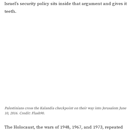
Israel’s security policy sits inside that argument and gives it
teeth.
Palestinians cross the Kalandia checkpoint on their way into Jerusalem June
10, 2016. Credit: Flash90.
The Holocaust, the wars of 1948, 1967, and 1973, repeated