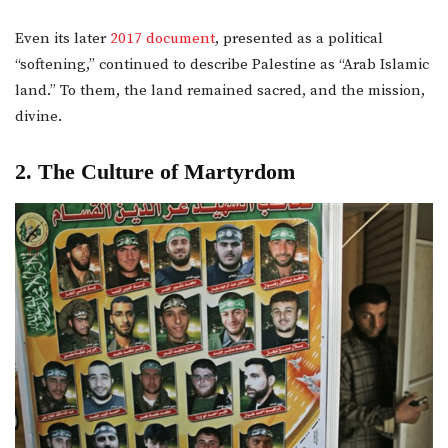
Even its later
2017 document
, presented as a political
“softening,” continued to describe Palestine as “Arab Islamic
land.” To them, the land remained sacred, and the mission,
divine.
2. The Culture of Martyrdom