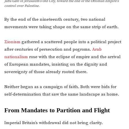
Jaffa Gate in Jerusalem’s Old City, toward the end of the Ottoman Empire’s
control over Palestine.
By the end of the nineteenth century, two national
movements were taking shape on the same strip of earth.
Zionism
gathered a scattered people into a political project
after centuries of persecution and pogroms.
Arab
nationalism
rose with the eclipse of empire and the arrival
of European mandates, insisting on the dignity and
sovereignty of those already rooted there.
Neither began as a campaign of faith. Both were bids for
self‑determination that saw the same landscape as home.
From Mandates to Partition and Flight
Imperial Britain’s withdrawal did not bring clarity.