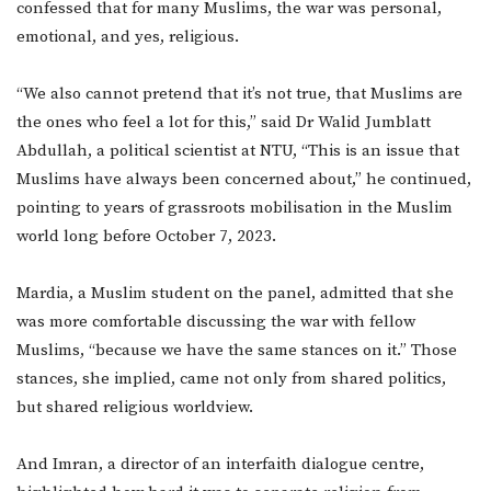
confessed that for many Muslims, the war was personal,
emotional, and yes, religious.
“We also cannot pretend that it’s not true, that Muslims are
the ones who feel a lot for this,” said Dr Walid Jumblatt
Abdullah, a political scientist at NTU, “This is an issue that
Muslims have always been concerned about,” he continued,
pointing to years of grassroots mobilisation in the Muslim
world long before October 7, 2023.
Mardia, a Muslim student on the panel, admitted that she
was more comfortable discussing the war with fellow
Muslims, “because we have the same stances on it.” Those
stances, she implied, came not only from shared politics,
but shared religious worldview.
And Imran, a director of an interfaith dialogue centre,