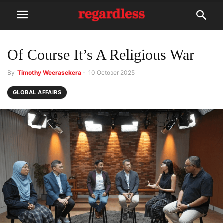
Of Course It’s A Religious War
By
Timothy Weerasekera
-
10 October 2025
GLOBAL AFFAIRS