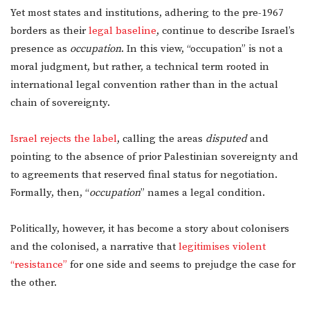
Yet most states and institutions, adhering to the pre-1967
borders as their
legal baseline
, continue to describe Israel’s
presence as
occupation
. In this view, “occupation” is not a
moral judgment, but rather, a technical term rooted in
international legal convention rather than in the actual
chain of sovereignty.
Israel rejects the label
, calling the areas
disputed
and
pointing to the absence of prior Palestinian sovereignty and
to agreements that reserved final status for negotiation.
Formally, then, “
occupation
” names a legal condition.
Politically, however, it has become a story about colonisers
and the colonised, a narrative that
legitimises violent
“resistance”
for one side and seems to prejudge the case for
the other.