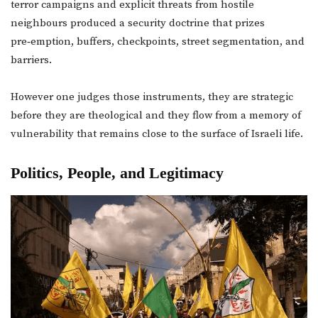
terror campaigns and explicit threats from hostile
neighbours produced a security doctrine that prizes
pre‑emption, buffers, checkpoints, street segmentation, and
barriers.
However one judges those instruments, they are strategic
before they are theological and they flow from a memory of
vulnerability that remains close to the surface of Israeli life.
Politics, People, and Legitimacy