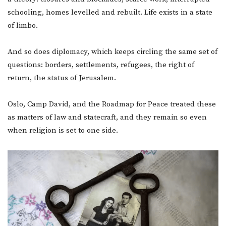
schooling, homes levelled and rebuilt. Life exists in a state
of limbo.
And so does diplomacy, which keeps circling the same set of
questions: borders, settlements, refugees, the right of
return, the status of Jerusalem.
Oslo, Camp David, and the Roadmap for Peace treated these
as matters of law and statecraft, and they remain so even
when religion is set to one side.