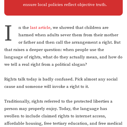
ensure local policies reflect objective truth.
I
n the
last article
, we showed that children are
harmed when adults sever them from their mother
or father and then call the arrangement a right. But
that raises a deeper question: when people use the
language of rights, what do they actually mean, and how do
we tell a real right from a political slogan?
Rights talk today is badly confused. Pick almost any social
cause and someone will invoke a right to it.
Traditionally, rights referred to the protected liberties a
person may properly enjoy. Today, the language has
swollen to include claimed rights to internet access,
affordable housing, free tertiary education, and free medical