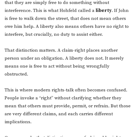
that they are simply free to do something without
interference. This is what Hohfeld called a
liberty
. If John
is free to walk down the street, that does not mean others
owe him help. A liberty also means others have no right to
interfere, but crucially, no duty to assist either.
That distinction matters. A claim-right places another
person under an obligation. A liberty does not. It merely
means one is free to act without being wrongfully
obstructed.
This is where modern rights-talk often becomes confused.
People invoke a “right” without clarifying whether they
mean that others must provide, permit, or refrain. But those
are very different claims, and each carries different
implications.