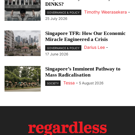
DINKS?
Timothy Weerasekera
-
GOVERNANCE & POLICY
25 July 2026
Singapore TFR: How Our Economic
Miracle Engineered a Crisis
Darius Lee
-
GOVERNANCE & POLICY
17 June 2026
Singapore’s Imminent Pathway to
Mass Radicalisation
Tessa
-
5 August 2026
SOCIETY