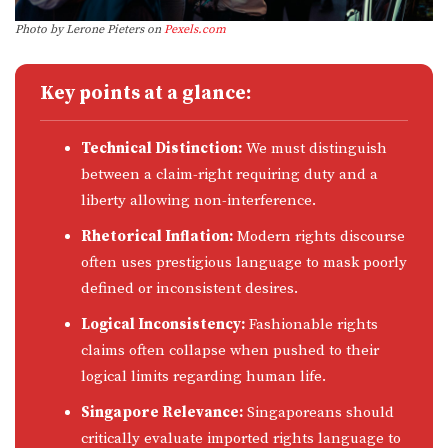
Photo by Lerone Pieters on
Pexels.com
Key points at a glance:
Technical Distinction:
We must distinguish
between a claim-right requiring duty and a
liberty allowing non-interference.
Rhetorical Inflation:
Modern rights discourse
often uses prestigious language to mask poorly
defined or inconsistent desires.
Logical Inconsistency:
Fashionable rights
claims often collapse when pushed to their
logical limits regarding human life.
Singapore Relevance:
Singaporeans should
critically evaluate imported rights language to