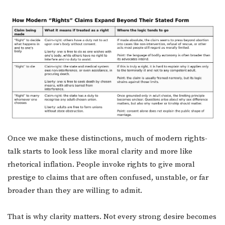
Once we make these distinctions, much of modern rights-
talk starts to look less like moral clarity and more like
rhetorical inflation. People invoke rights to give moral
prestige to claims that are often confused, unstable, or far
broader than they are willing to admit.
That is why clarity matters. Not every strong desire becomes