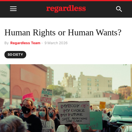
Human Rights or Human Wants?
By
Regardless Team
-
9 March 2026
SOCIETY