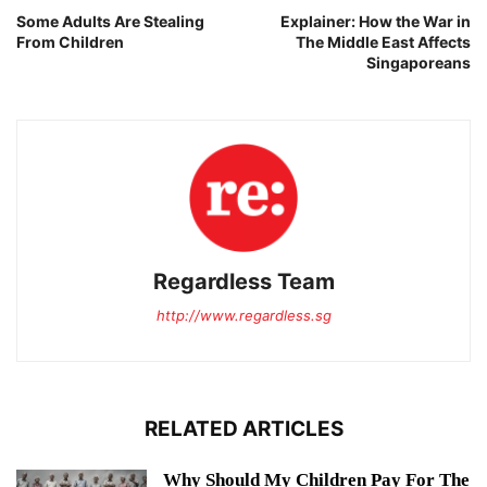
Some Adults Are Stealing
Explainer: How the War in
From Children
The Middle East Affects
Singaporeans
Regardless Team
http://www.regardless.sg
RELATED ARTICLES
Why Should My Children Pay For The