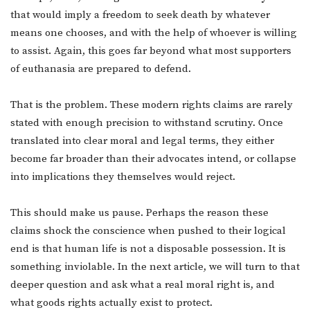
that would imply a freedom to seek death by whatever
means one chooses, and with the help of whoever is willing
to assist. Again, this goes far beyond what most supporters
of euthanasia are prepared to defend.
That is the problem. These modern rights claims are rarely
stated with enough precision to withstand scrutiny. Once
translated into clear moral and legal terms, they either
become far broader than their advocates intend, or collapse
into implications they themselves would reject.
This should make us pause. Perhaps the reason these
claims shock the conscience when pushed to their logical
end is that human life is not a disposable possession. It is
something inviolable. In the next article, we will turn to that
deeper question and ask what a real moral right is, and
what goods rights actually exist to protect.