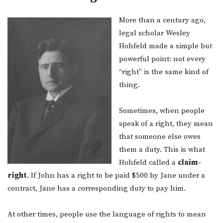
More than a century ago,
legal scholar Wesley
Hohfeld made a simple but
powerful point: not every
“right” is the same kind of
thing.
Sometimes, when people
speak of a right, they mean
that someone else owes
them a duty. This is what
Hohfeld called a
claim-
right
. If John has a right to be paid $500 by Jane under a
contract, Jane has a corresponding duty to pay him.
At other times, people use the language of rights to mean