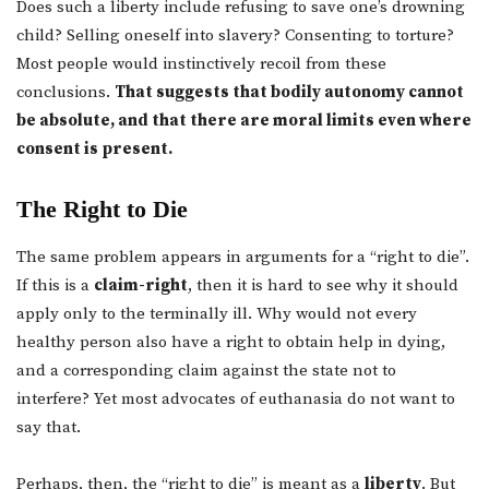
Does such a liberty include refusing to save one’s drowning
child? Selling oneself into slavery? Consenting to torture?
Most people would instinctively recoil from these
conclusions.
That suggests that bodily autonomy cannot
be absolute, and that there are moral limits even where
consent is present.
The Right to Die
The same problem appears in arguments for a “right to die”.
If this is a
claim-right
, then it is hard to see why it should
apply only to the terminally ill. Why would not every
healthy person also have a right to obtain help in dying,
and a corresponding claim against the state not to
interfere? Yet most advocates of euthanasia do not want to
say that.
Perhaps, then, the “right to die” is meant as a
liberty
. But