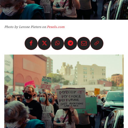
Photo by Lerone Pieters on
Pexels.com