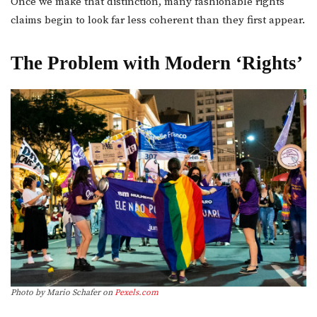
Once we make that distinction, many fashionable rights
claims begin to look far less coherent than they first appear.
The Problem with Modern ‘Rights’
Photo by Mario Schafer on
Pexels.com