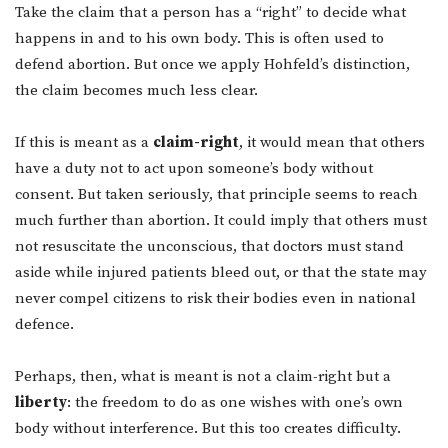
Take the claim that a person has a “right” to decide what
happens in and to his own body. This is often used to
defend abortion. But once we apply Hohfeld’s distinction,
the claim becomes much less clear.
If this is meant as a
claim-right
, it would mean that others
have a duty not to act upon someone’s body without
consent. But taken seriously, that principle seems to reach
much further than abortion. It could imply that others must
not resuscitate the unconscious, that doctors must stand
aside while injured patients bleed out, or that the state may
never compel citizens to risk their bodies even in national
defence.
Perhaps, then, what is meant is not a claim-right but a
liberty
: the freedom to do as one wishes with one’s own
body without interference. But this too creates difficulty.