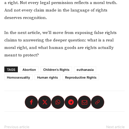
a right. Not every legal permission reflects a moral truth.
And not every claim made in the language of rights
deserves recognition.
In the next article, we’ll move from exposing false rights
claims to answering the deeper question: what is a real
moral right, and what human goods are rights actually
meant to protect?
TAGS
Abortion
Children's Rights
euthanasia
Homosexuality
Human rights
Reproductive Rights
Previous article
Next article