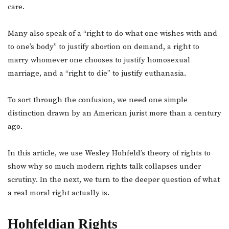
care.
Many also speak of a “right to do what one wishes with and
to one’s body” to justify abortion on demand, a right to
marry whomever one chooses to justify homosexual
marriage, and a “right to die” to justify euthanasia.
To sort through the confusion, we need one simple
distinction drawn by an American jurist more than a century
ago.
In this article, we use Wesley Hohfeld’s theory of rights to
show why so much modern rights talk collapses under
scrutiny. In the next, we turn to the deeper question of what
a real moral right actually is.
Hohfeldian Rights