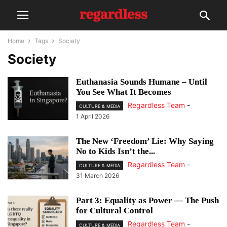
Home
Tags
Society
Society
Euthanasia Sounds Humane – Until
You See What It Becomes
Regardless Team
-
CULTURE & MEDIA
1 April 2026
The New ‘Freedom’ Lie: Why Saying
No to Kids Isn’t the...
Regardless Team
-
CULTURE & MEDIA
31 March 2026
Part 3: Equality as Power — The Push
for Cultural Control
Regardless Team
-
CULTURE & MEDIA