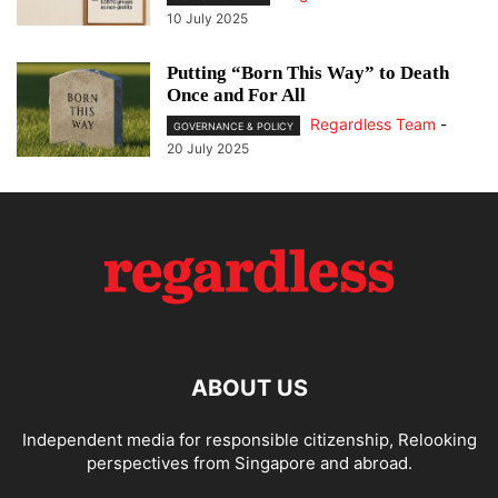
10 July 2025
Putting “Born This Way” to Death
Once and For All
Regardless Team
-
GOVERNANCE & POLICY
20 July 2025
ABOUT US
Independent media for responsible citizenship, Relooking
perspectives from Singapore and abroad.