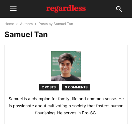
Home
Authors
Posts by Samuel Tan
Samuel Tan
2 POSTS
0 COMMENTS
Samuel is a champion for family, life and common sense. He
is passionate about cultivating a society that fosters human
flourishing. He serves in Pro-SG.