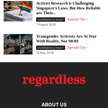
Activist Research is Challenging
Singapore’s Laws. But How Reliable
are Their...
Samuel Tan
-
GOVERNANCE & POLICY
7 August 2026
Transgender Activists Are At War
With Reality, Not MOH
Samuel Tan
-
GOVERNANCE & POLICY
18 May 2026
ABOUT US