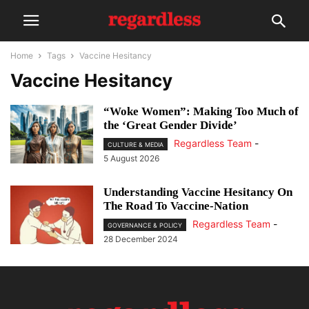
Home
Tags
Vaccine Hesitancy
Vaccine Hesitancy
“Woke Women”: Making Too Much of
the ‘Great Gender Divide’
Regardless Team
-
CULTURE & MEDIA
5 August 2026
Understanding Vaccine Hesitancy On
The Road To Vaccine-Nation
Regardless Team
-
GOVERNANCE & POLICY
28 December 2024