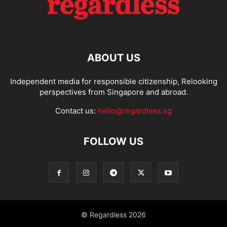
ABOUT US
Independent media for responsible citizenship, Relooking
perspectives from Singapore and abroad.
Contact us:
hello@regardless.sg
FOLLOW US
© Regardless 2026