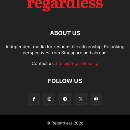
ABOUT US
Independent media for responsible citizenship, Relooking
perspectives from Singapore and abroad.
Contact us:
hello@regardless.sg
FOLLOW US
© Regardless 2026