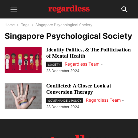
Home
Tags
Singapore Psychological Society
Singapore Psychological Society
Identity Politics, & The Politicisation
of Mental Health
Regardless Team
-
SOCIETY
28 December 2024
Conflicted: A Closer Look at
Conversion Therapy
Regardless Team
-
GOVERNANCE & POLICY
28 December 2024