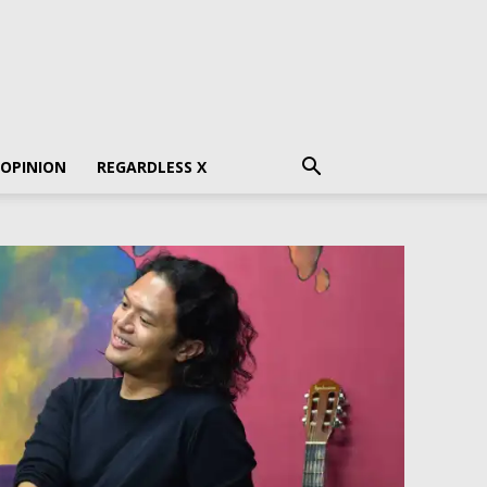
 OPINION
REGARDLESS X