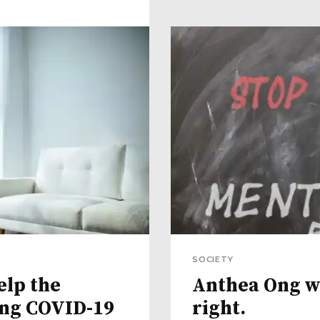
SOCIETY
elp the
Anthea Ong wa
ing COVID-19
right.