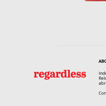
AB
Ind
Rel
abr
Con