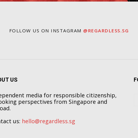
FOLLOW US ON INSTAGRAM
@REGARDLESS.SG
OUT US
F
ependent media for responsible citizenship,
ooking perspectives from Singapore and
oad.
tact us:
hello@regardless.sg