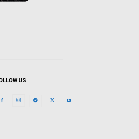
OLLOW US