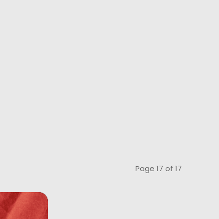
Page 17 of 17