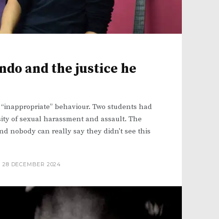
do and the justice he
 “inappropriate” behaviour. Two students had
ity of sexual harassment and assault. The
nd nobody can really say they didn't see this
28 DECEMBER 2024