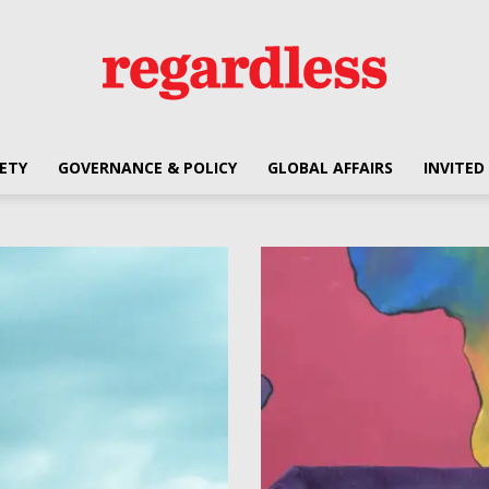
ETY
GOVERNANCE & POLICY
GLOBAL AFFAIRS
INVITED
Regardless