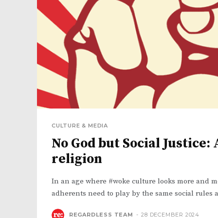
CULTURE & MEDIA
No God but Social Justice:
religion
In an age where #woke culture looks more and mor
adherents need to play by the same social rules a
REGARDLESS TEAM
-
28 DECEMBER 2024