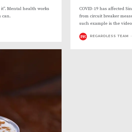
r it". Mental health works
COVID-19 has affected Si
u can.
from circuit breaker meas
such example is the video
REGARDLESS TEAM
-