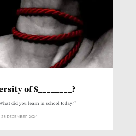
ersity of S________?
What did you learn in school today?"
28 DECEMBER 2024