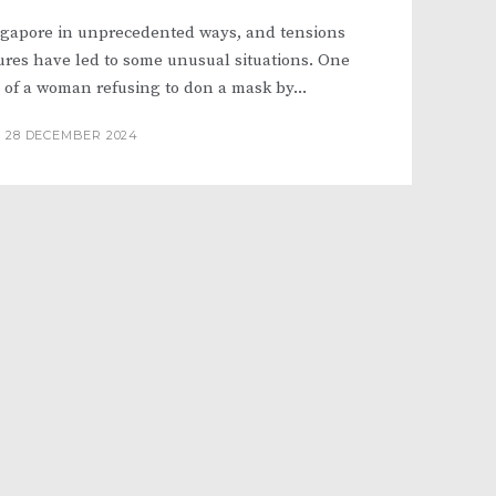
ngapore in unprecedented ways, and tensions
ures have led to some unusual situations. One
 of a woman refusing to don a mask by...
28 DECEMBER 2024