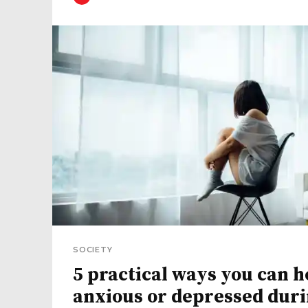
SOCIETY
5 practical ways you can h
anxious or depressed dur