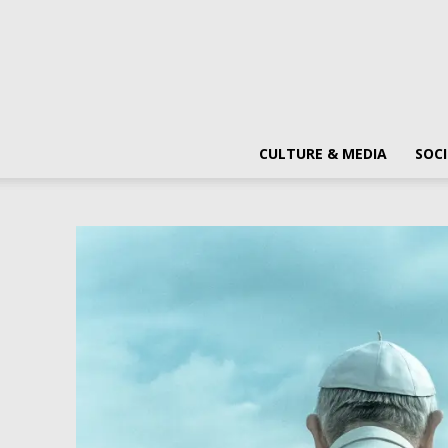
CULTURE & MEDIA
SOCI