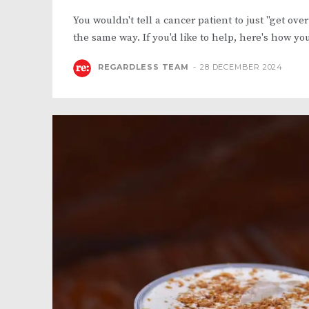
You wouldn't tell a cancer patient to just "get ove
the same way. If you'd like to help, here's how yo
REGARDLESS TEAM
-
28 DECEMBER 2024