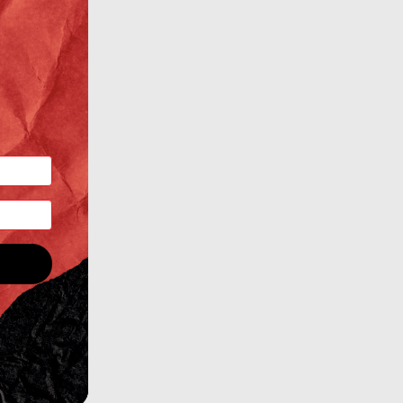
ertKit