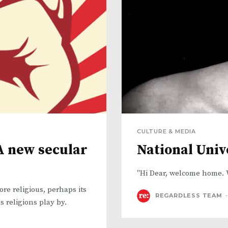
CULTURE & MEDIA
 A new secular
National Univ
"Hi Dear, welcome home. 
e religious, perhaps its
REGARDLESS TEAM
-
s religions play by.