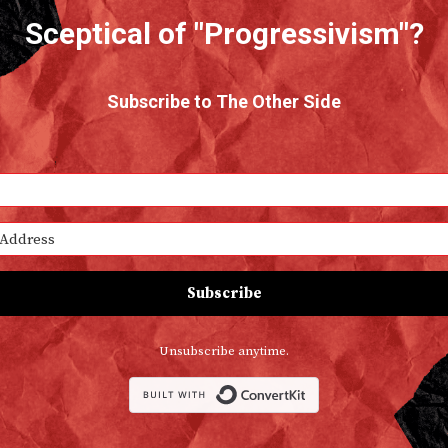
Sceptical of "Progressivism"?
Subscribe to The Other Side
Subscribe
Unsubscribe anytime.
Built with Conv