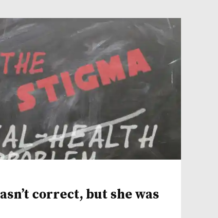
sn’t correct, but she was