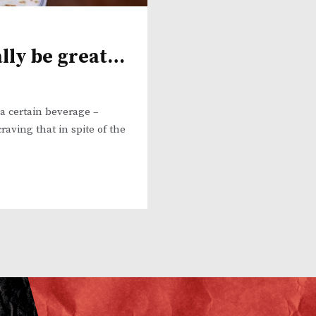
ally be great…
a certain beverage –
raving that in spite of the