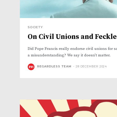
SOCIETY
On Civil Unions and Feckl
Did Pope Francis really endorse civil unions for s
a misunderstanding? We say it doesn't matter.
REGARDLESS TEAM
-
28 DECEMBER 2024