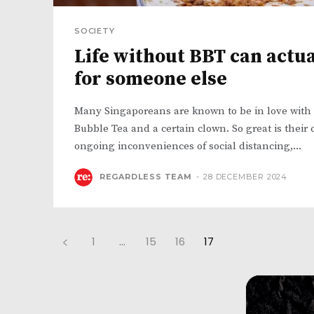
SOCIETY
Life without BBT can actu
for someone else
Many Singaporeans are known to be in love with 
Bubble Tea and a certain clown. So great is their c
ongoing inconveniences of social distancing,...
REGARDLESS TEAM
-
28 DECEMBER 2024
1
...
15
16
17