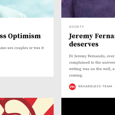
SOCIETY
ess Optimism
Jeremy Fernan
deserves
ame-sex couples or was it
Dr Jeremy Fernando, over
complained to the univers
writing was on the wall, a
coming.
REGARDLESS TEAM
-