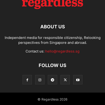
ABOUT US
Independent media for responsible citizenship, Relooking
perspectives from Singapore and abroad.
Contact us:
hello@regardless.sg
FOLLOW US
© Regardless 2026