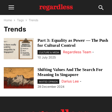
Home
Tags
Trends
Trends
Part 3: Equality as Power — The Push
for Cultural Control
Regardless Team
-
CULTURE & MEDIA
10 July 2025
Shifting Values And The Search For
Meaning In Singapore
Darius Lee
-
INVITED OPINION
28 December 2024