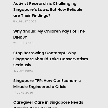
Activist Research is Challenging
Singapore’s Laws. But How Reliable
are Their Findings?
5 AUGUST 2026
Why Should My Children Pay For The
DINKS?
25 JULY 2026
Stop Borrowing Contempt: Why
Singapore Should Take Conservatism
Seriously
15 JULY 2026
Singapore TFR: How Our Economic
Miracle Engineered a Crisis
17 JUNE 2026
Caregiver Care in Singapore Needs