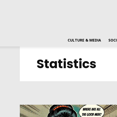
CULTURE & MEDIA
SOCI
Statistics