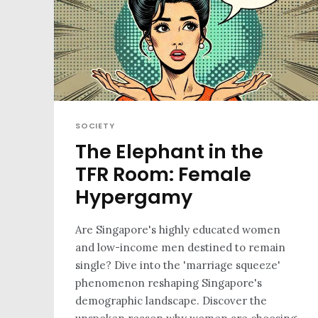
SOCIETY
The Elephant in the
TFR Room: Female
Hypergamy
Are Singapore's highly educated women
and low-income men destined to remain
single? Dive into the 'marriage squeeze'
phenomenon reshaping Singapore's
demographic landscape. Discover the