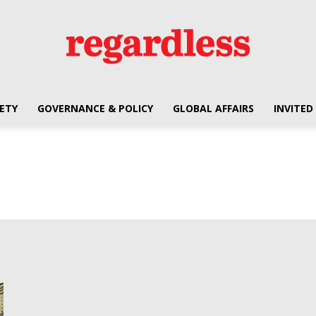
ETY
GOVERNANCE & POLICY
GLOBAL AFFAIRS
INVITED
Regardless