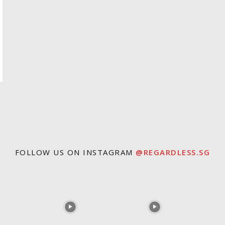
FOLLOW US ON INSTAGRAM
@REGARDLESS.SG