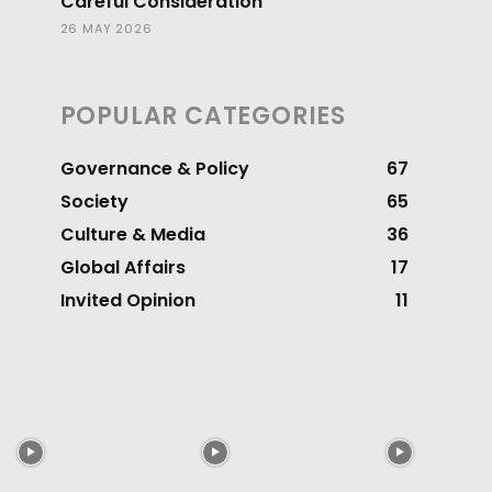
Careful Consideration
26 MAY 2026
POPULAR CATEGORIES
Governance & Policy
67
Society
65
Culture & Media
36
Global Affairs
17
Invited Opinion
11