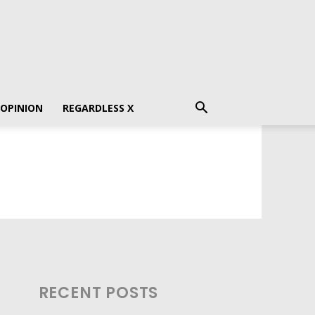
 OPINION
REGARDLESS X
RECENT POSTS