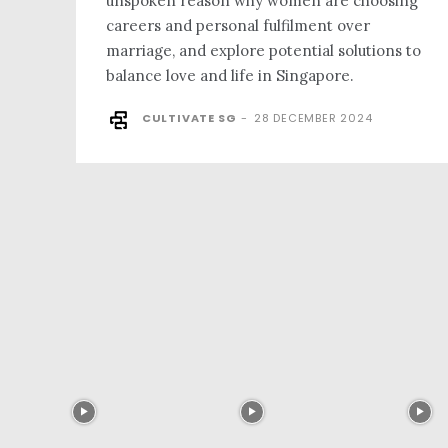
unspoken reason why women are choosing
careers and personal fulfilment over
marriage, and explore potential solutions to
balance love and life in Singapore.
CULTIVATE SG
-
28 DECEMBER 2024